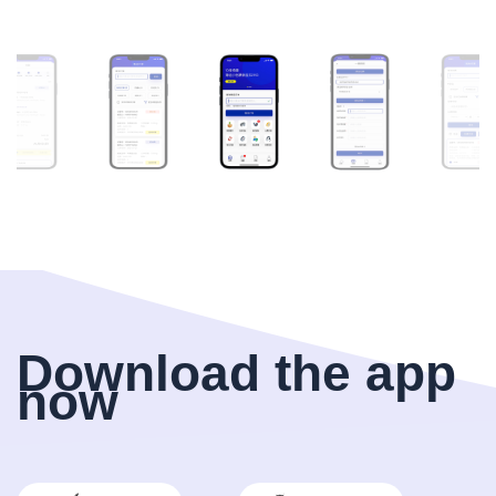
Download the app
now