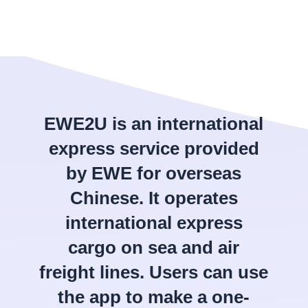
EWE2U is an international
express service provided
by EWE for overseas
Chinese. It operates
international express
cargo on sea and air
freight lines. Users can use
the app to make a one-