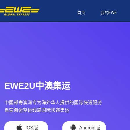
首页
我的EWE
EWE2U中澳集运
中国邮寄澳洲专为海外华人提供的国际快递服务
自营海运空运线路国际快递集运
iOS版
Android版