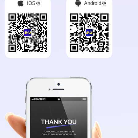
iOS版
Android版