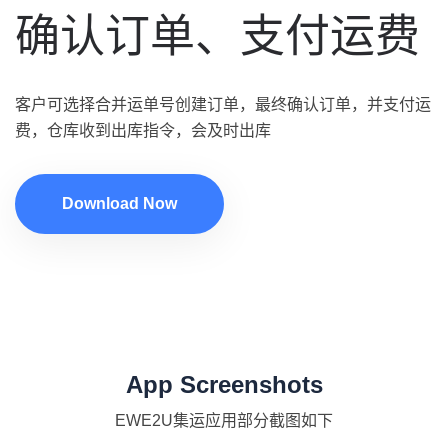
确认订单、支付运费
客户可选择合并运单号创建订单，最终确认订单，并支付运
费，仓库收到出库指令，会及时出库
Download Now
App Screenshots
EWE2U集运应用部分截图如下