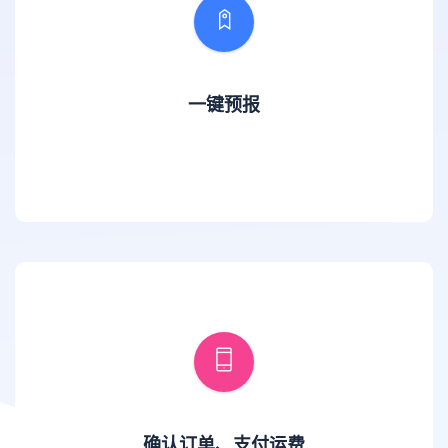
一键预报
确认订单、支付运费