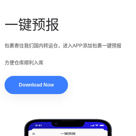
一键预报
包裹寄往我们国内转运仓，进入APP添加包裹一键预报
方便仓库顺利入库
Download Now