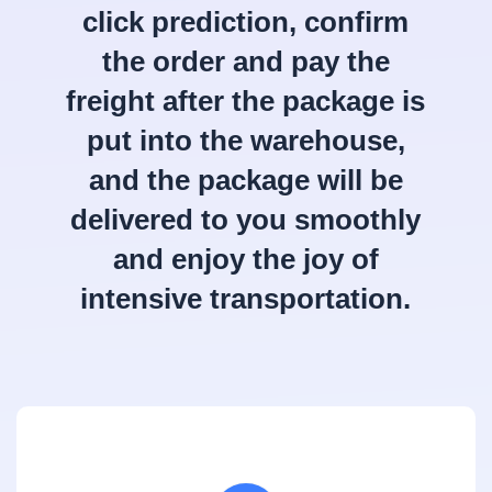
click prediction, confirm
the order and pay the
freight after the package is
put into the warehouse,
and the package will be
delivered to you smoothly
and enjoy the joy of
intensive transportation.