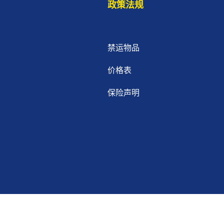
政策法规
禁运物品
价格表
保险声明