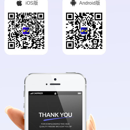
iOS版
Android版