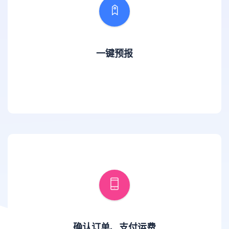
一键预报
确认订单、支付运费