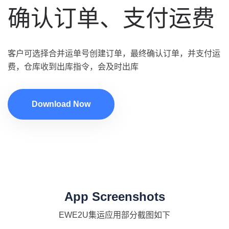
确认订单、支付运费
客户可选择合并运单号创建订单，最终确认订单，并支付运
费，仓库收到出库指令，会及时出库
Download Now
App Screenshots
EWE2U集运应用部分截图如下