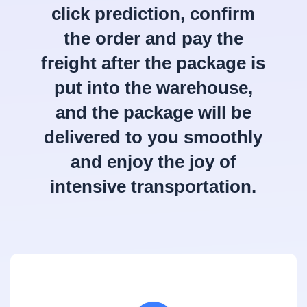
click prediction, confirm
the order and pay the
freight after the package is
put into the warehouse,
and the package will be
delivered to you smoothly
and enjoy the joy of
intensive transportation.