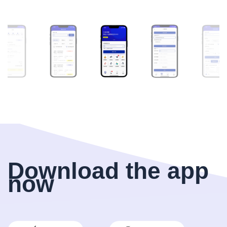
Download the app
now