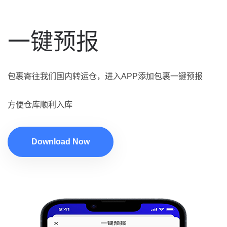
一键预报
包裹寄往我们国内转运仓，进入APP添加包裹一键预报
方便仓库顺利入库
Download Now