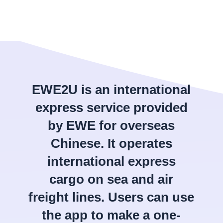
EWE2U is an international
express service provided
by EWE for overseas
Chinese. It operates
international express
cargo on sea and air
freight lines. Users can use
the app to make a one-