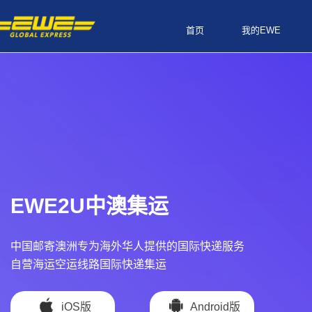
首页
我的EWE
EWE2U中澳集运
中国邮寄澳洲专为海外华人提供的国际快递服务
自营海运空运线路国际快递集运
iOS版
Android版