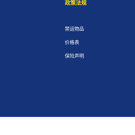
政策法规
禁运物品
价格表
保险声明